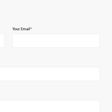
Your Email*