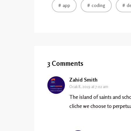
app
coding
de
3 Comments
Zahid Smith
Ocak 8, 2019 at 7:02 am
The island of saints and scho
cliche we choose to perpetu