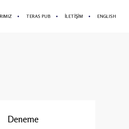
RIMIZ
TERAS PUB
İLETIŞIM
ENGLISH
Deneme