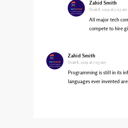
Zahid Smith
Ocak 8, 2019 at 7:03 am
All major tech co
compete to hire gi
Zahid Smith
Ocak 8, 2019 at 7:03 am
Programming is still in its i
languages ever invented are 