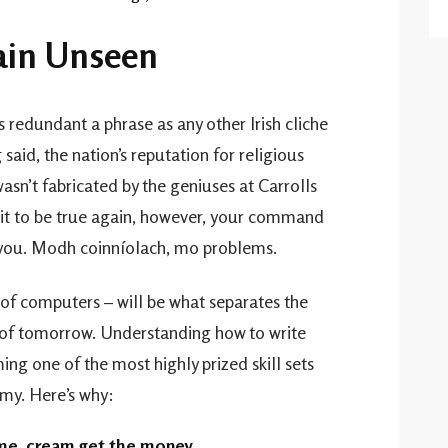
main Unseen
s redundant a phrase as any other Irish cliche
aid, the nation’s reputation for religious
wasn’t fabricated by the geniuses at Carrolls
or it to be true again, however, your command
 you. Modh coinníolach, mo problems.
f computers – will be what separates the
of tomorrow. Understanding how to write
ng one of the most highly prized skill sets
my. Here’s why:
 me, cream get the money