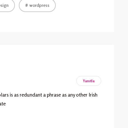
sign
wordpress
Yanıtla
lars is as redundant a phrase as any other Irish
ate