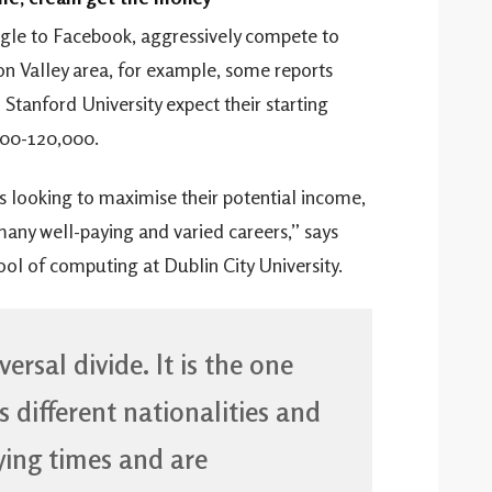
gle to Facebook, aggressively compete to
con Valley area, for example, some reports
tanford University expect their starting
000-120,000.
ers looking to maximise their potential income,
 many well-paying and varied careers,” says
ol of computing at Dublin City University.
ersal divide. It is the one
 different nationalities and
rying times and are