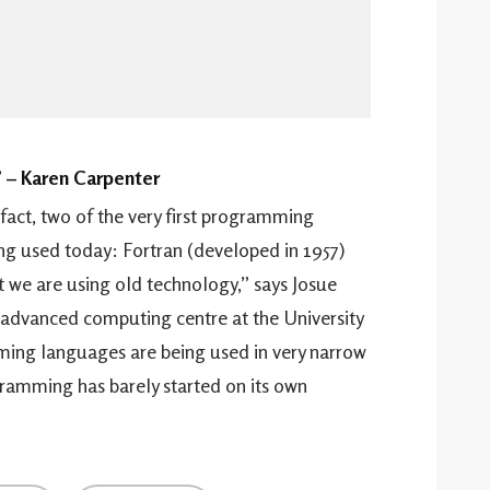
” – Karen Carpenter
n fact, two of the very first programming
ing used today: Fortran (developed in 1957)
 we are using old technology,” says Josue
advanced computing centre at the University
ming languages are being used in very narrow
gramming has barely started on its own