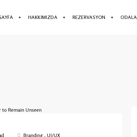
SAYFA
HAKKIMIZDA
REZERVASYON
ODALA
ad
Branding
,
UI/UX