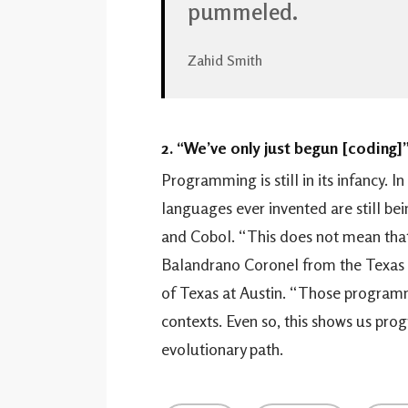
pummeled.
Zahid Smith
2. “We’ve only just begun [coding]
Programming is still in its infancy. I
languages ever invented are still be
and Cobol. “This does not mean that
Balandrano Coronel from the Texas 
of Texas at Austin. “Those program
contexts. Even so, this shows us pro
evolutionary path.