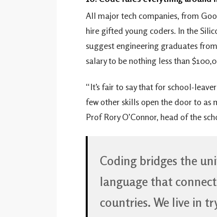
All major tech companies, from Goo
hire gifted young coders. In the Sili
suggest engineering graduates from S
salary to be nothing less than $100,
“It’s fair to say that for school-leav
few other skills open the door to as
Prof Rory O’Connor, head of the scho
Coding bridges the univ
language that connects
countries. We live in t