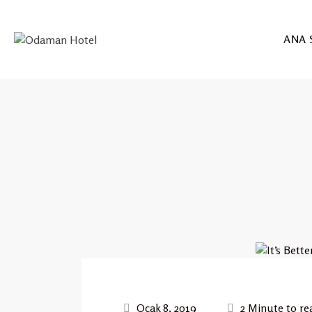
ANA 
Ocak 8, 2019
2 Minute to re