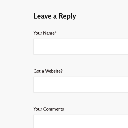
Leave a Reply
Your Name*
Got a Website?
Your Comments