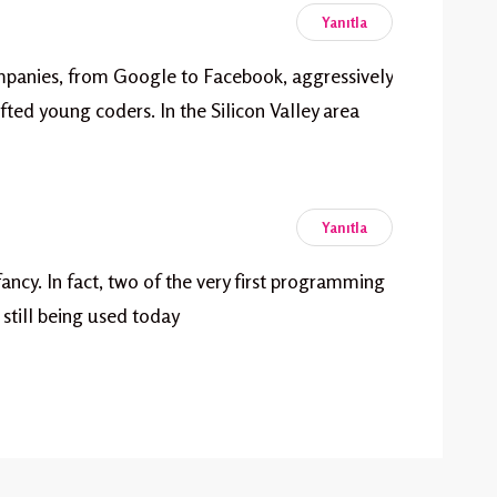
Yanıtla
mpanies, from Google to Facebook, aggressively
fted young coders. In the Silicon Valley area
Yanıtla
nfancy. In fact, two of the very first programming
still being used today