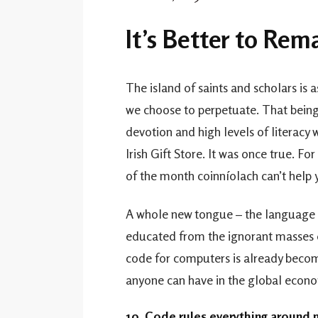
It’s Better to Re
The island of saints and scholars is a
we choose to perpetuate. That being s
devotion and high levels of literacy 
Irish Gift Store. It was once true. F
of the month coinníolach can’t help
A whole new tongue – the language o
educated from the ignorant masses 
code for computers is already becomi
anyone can have in the global econo
10. Code rules everything around